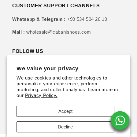
CUSTOMER SUPPORT CHANNELS
Whatsapp & Telegram :
+90 534 504 26 19
Mail :
wholesale@cabanishoes.com
FOLLOW US
We value your privacy
Instagram
YouTube
TikTok
Twitter
Pinterest
We use cookies and other technologies to
personalize your experience, perform
SIGN UP FOR DISCOUNTS & UPDATES
marketing, and collect analytics. Learn more in
our
Privacy Policy.
Email
Accept
Decline
© 2026,
Cabani Shoes | Wholesale
Powered by Shopify