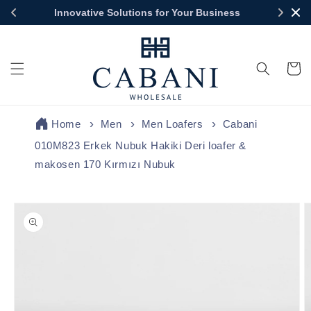
Skip to
Innovative Solutions for Your Business
content
Cart
Home
Men
Men Loafers
Cabani
010M823 Erkek Nubuk Hakiki Deri loafer &
makosen 170 Kırmızı Nubuk
Skip to
product
information