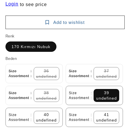
Login
to see price
Add to wishlist
Renk
170 Kırmızı Nubuk
Beden
36
37
Size
:
Size
:
Assortment
:
undefined
Assortment
:
undefined
38
39
Size
:
Size
:
Assortment
:
undefined
Assortment
:
undefined
40
41
Size
:
Size
:
Assortment
:
undefined
Assortment
:
undefined