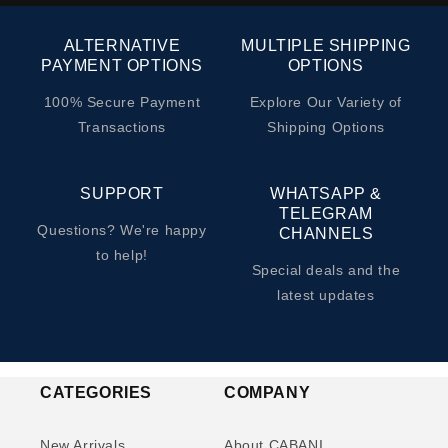
ALTERNATIVE
MULTIPLE SHIPPING
PAYMENT OPTIONS
OPTIONS
100% Secure Payment
Explore Our Variety of
Transactions
Shipping Options
SUPPORT
WHATSAPP &
TELEGRAM
Questions? We're happy
CHANNELS
to help!
Special deals and the
latest updates
CATEGORIES
COMPANY
New Arrivals
About CABANI