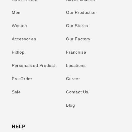
Men
Our Production
Women
Our Stores
Accessories
Our Factory
Fitflop
Franchise
Personalized Product
Locations
Pre-Order
Career
Sale
Contact Us
Blog
HELP