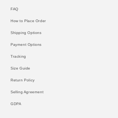
FAQ
How to Place Order
Shipping Options
Payment Options
Tracking
Size Guide
Return Policy
Selling Agreement
GDPA