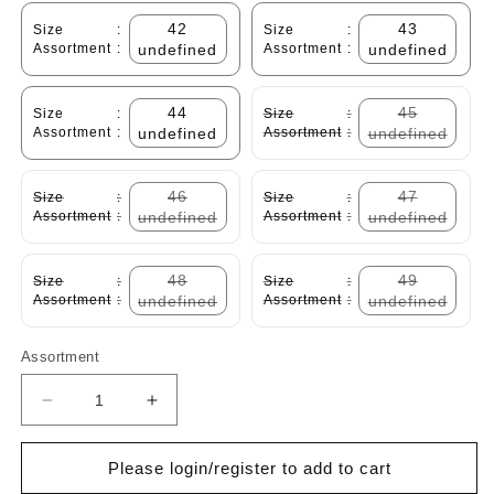
42
43
Size
:
Size
:
Assortment
:
undefined
Assortment
:
undefined
44
45
Size
:
Size
:
Assortment
:
undefined
Assortment
:
undefined
46
47
Size
:
Size
:
Assortment
:
undefined
Assortment
:
undefined
48
49
Size
:
Size
:
Assortment
:
undefined
Assortment
:
undefined
Assortment
Decrease
Increase
quantity
quantity
for
for
Please login/register to add to cart
Cabani
Cabani