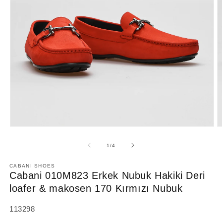
Open
O
media
m
1
2
of
1
/
4
in
in
modal
m
CABANI SHOES
Cabani 010M823 Erkek Nubuk Hakiki Deri
loafer & makosen 170 Kırmızı Nubuk
SKU:
113298