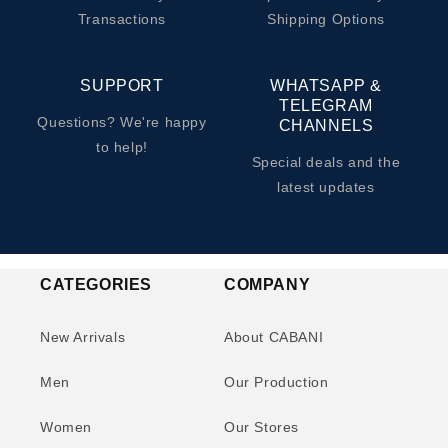
Transactions
Shipping Options
SUPPORT
WHATSAPP &
TELEGRAM
Questions? We're happy
CHANNELS
to help!
Special deals and the
latest updates
CATEGORIES
COMPANY
New Arrivals
About CABANI
Men
Our Production
Women
Our Stores