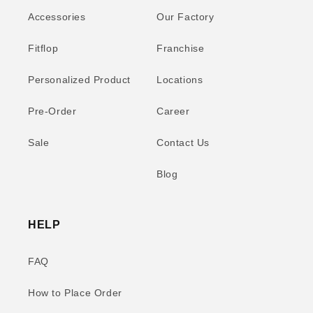
Accessories
Our Factory
Fitflop
Franchise
Personalized Product
Locations
Pre-Order
Career
Sale
Contact Us
Blog
HELP
FAQ
How to Place Order