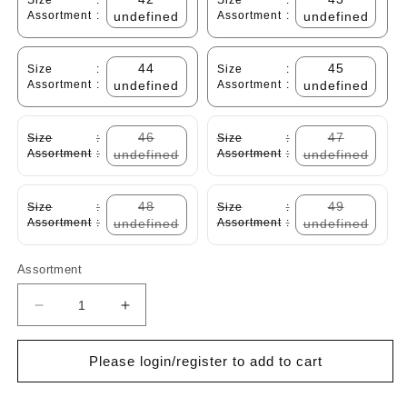
Size
:
Size
:
Assortment
:
undefined
Assortment
:
undefined
44
45
Size
:
Size
:
Assortment
:
undefined
Assortment
:
undefined
46
47
Size
:
Size
:
Assortment
:
undefined
Assortment
:
undefined
48
49
Size
:
Size
:
Assortment
:
undefined
Assortment
:
undefined
Assortment
Decrease
Increase
quantity
quantity
for
for
Please login/register to add to cart
Cabani
Cabani
251M368
251M368