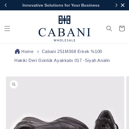
Skip to
Innovative Solutions for Your Business
content
Cart
Home
Cabani 251M368 Erkek %100
Hakiki Deri Günlük Ayakkabı 017 -Siyah Analin
Skip to
product
information