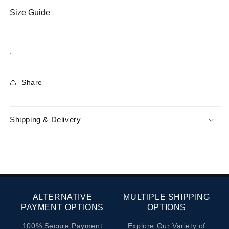
Erkek
Erkek
%100
%100
Size Guide
Hakiki
Hakiki
Deri
Deri
Günlük
Günlük
.
Ayakkabı
Ayakkabı
017
017
-
-
Share
Siyah
Siyah
Analin
Analin
Shipping & Delivery
ALTERNATIVE
MULTIPLE SHIPPING
PAYMENT OPTIONS
OPTIONS
100% Secure Payment
Explore Our Variety of