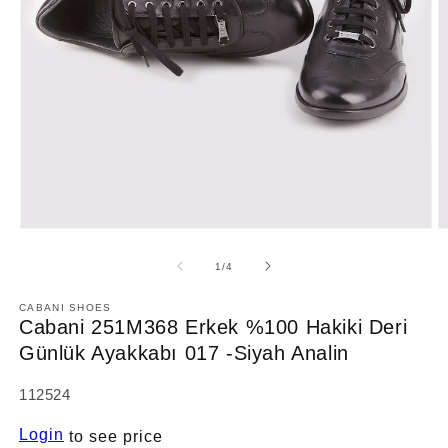
Open
O
media
m
1
2
of
1
/
4
in
in
modal
m
CABANI SHOES
Cabani 251M368 Erkek %100 Hakiki Deri
Günlük Ayakkabı 017 -Siyah Analin
SKU:
112524
Login
to see price