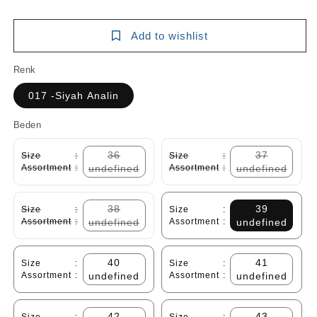
Add to wishlist
Renk
017 -Siyah Analin
Beden
36
37
Size
:
Size
:
Assortment
:
undefined
Assortment
:
undefined
38
39
Size
:
Size
:
Assortment
:
undefined
Assortment
:
undefined
40
41
Size
:
Size
:
Assortment
:
undefined
Assortment
:
undefined
42
43