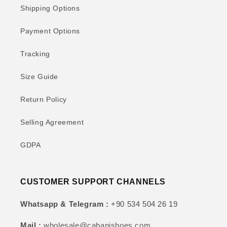
Shipping Options
Payment Options
Tracking
Size Guide
Return Policy
Selling Agreement
GDPA
CUSTOMER SUPPORT CHANNELS
Whatsapp & Telegram :
+90 534 504 26 19
Mail :
wholesale@cabanishoes.com