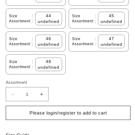
44
45
Size
:
Size
:
Assortment
:
undefined
Assortment
:
undefined
46
47
Size
:
Size
:
Assortment
:
undefined
Assortment
:
undefined
48
Size
:
Assortment
:
undefined
Assortment
Decrease
Increase
quantity
quantity
for
for
Please login/register to add to cart
Cabani
Cabani
598B1636
598B1636
Erkek
Erkek
%100
%100