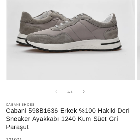
Open
O
media
m
1
2
of
1
/
4
in
in
modal
m
CABANI SHOES
Cabani 598B1636 Erkek %100 Hakiki Deri
Sneaker Ayakkabı 1240 Kum Süet Gri
Paraşüt
SKU:
121071