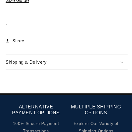
Size Guide
Hakiki
Hakiki
Deri
Deri
Sneaker
Sneaker
,
Ayakkabı
Ayakkabı
1240
1240
Kum
Kum
Share
Süet
Süet
Gri
Gri
Paraşüt
Paraşüt
Shipping & Delivery
ALTERNATIVE
MULTIPLE SHIPPING
PAYMENT OPTIONS
OPTIONS
100% Secure Payment
Explore Our Variety of
Transactions
Shipping Options