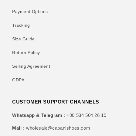
Payment Options
Tracking
Size Guide
Return Policy
Selling Agreement
GDPA
CUSTOMER SUPPORT CHANNELS
Whatsapp & Telegram :
+90 534 504 26 19
Mail :
wholesale@cabanishoes.com