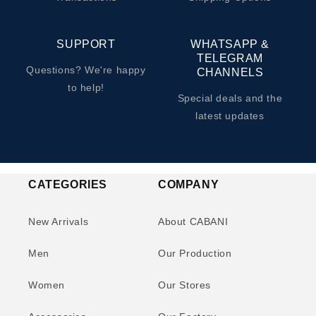
SUPPORT
WHATSAPP &
TELEGRAM
Questions? We're happy
CHANNELS
to help!
Special deals and the
latest updates
CATEGORIES
COMPANY
New Arrivals
About CABANI
Men
Our Production
Women
Our Stores