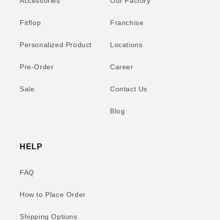
Accessories
Our Factory
Fitflop
Franchise
Personalized Product
Locations
Pre-Order
Career
Sale
Contact Us
Blog
HELP
FAQ
How to Place Order
Shipping Options