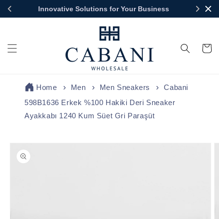
Skip to
Innovative Solutions for Your Business
content
Cart
Home
Men
Men Sneakers
Cabani
598B1636 Erkek %100 Hakiki Deri Sneaker
Ayakkabı 1240 Kum Süet Gri Paraşüt
Skip to
product
information