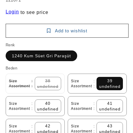
Login
to see price
Add to wishlist
Renk
1240 Kum Süet Gri Paraşüt
Beden
38
39
Size
:
Size
:
Assortment
:
undefined
Assortment
:
undefined
40
41
Size
:
Size
:
Assortment
:
undefined
Assortment
:
undefined
42
43
Size
:
Size
:
Assortment
:
undefined
Assortment
:
undefined