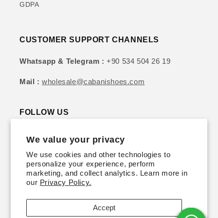
GDPA
CUSTOMER SUPPORT CHANNELS
Whatsapp & Telegram :
+90 534 504 26 19
Mail :
wholesale@cabanishoes.com
FOLLOW US
We value your privacy
Instagram
YouTube
TikTok
Twitter
Pinterest
We use cookies and other technologies to
personalize your experience, perform
SIGN UP FOR DISCOUNTS & UPDATES
marketing, and collect analytics. Learn more in
our
Privacy Policy.
Email
Accept