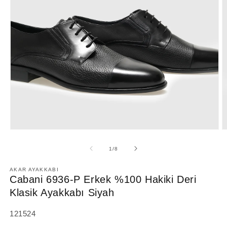
Open
O
media
m
1
2
of
1
/
8
in
in
modal
m
AKAR AYAKKABI
Cabani 6936-P Erkek %100 Hakiki Deri
Klasik Ayakkabı Siyah
SKU:
121524