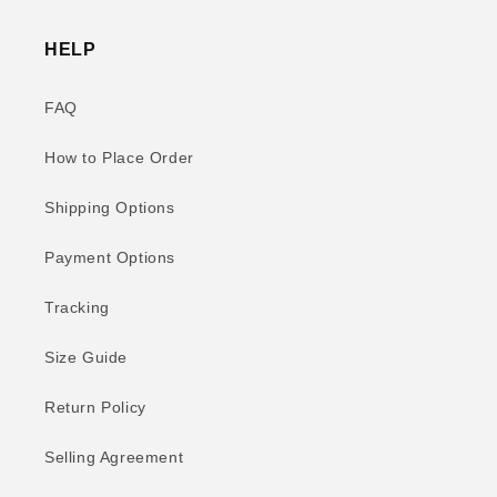
HELP
FAQ
How to Place Order
Shipping Options
Payment Options
Tracking
Size Guide
Return Policy
Selling Agreement