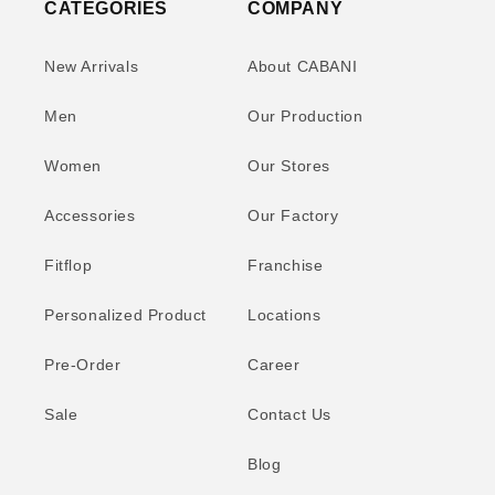
CATEGORIES
COMPANY
New Arrivals
About CABANI
Men
Our Production
Women
Our Stores
Accessories
Our Factory
Fitflop
Franchise
Personalized Product
Locations
Pre-Order
Career
Sale
Contact Us
Blog