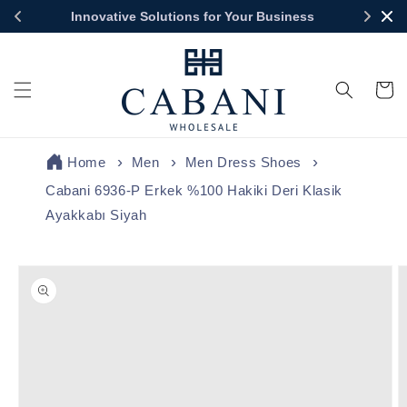
Skip to
Innovative Solutions for Your Business
content
Cart
Home
Men
Men Dress Shoes
Cabani 6936-P Erkek %100 Hakiki Deri Klasik
Ayakkabı Siyah
Skip to
product
information