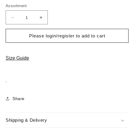
Assortment
Decrease
Increase
quantity
quantity
for
for
Please login/register to add to cart
Cabani
Cabani
6936-
6936-
P
P
Erkek
Erkek
Size Guide
%100
%100
Hakiki
Hakiki
Deri
Deri
.
Klasik
Klasik
Ayakkabı
Ayakkabı
Siyah
Siyah
Share
Shipping & Delivery