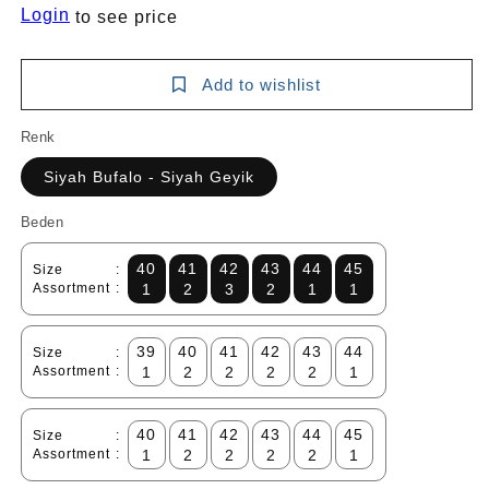
Login
to see price
Add to wishlist
Renk
Siyah Bufalo - Siyah Geyik
Beden
40
41
42
43
44
45
Size
:
Assortment
:
1
2
3
2
1
1
39
40
41
42
43
44
Size
:
Assortment
:
1
2
2
2
2
1
40
41
42
43
44
45
Size
:
Assortment
:
1
2
2
2
2
1