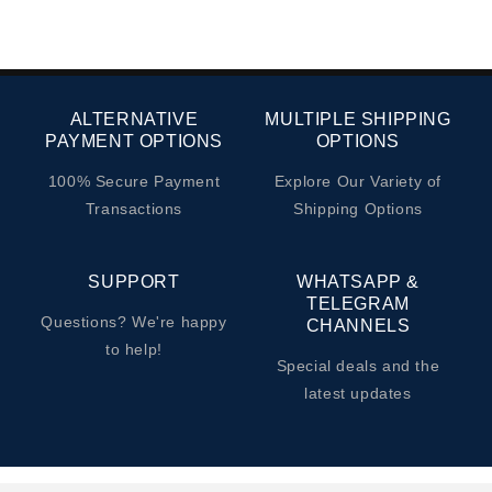
ALTERNATIVE
MULTIPLE SHIPPING
PAYMENT OPTIONS
OPTIONS
100% Secure Payment
Explore Our Variety of
Transactions
Shipping Options
SUPPORT
WHATSAPP &
TELEGRAM
Questions? We're happy
CHANNELS
to help!
Special deals and the
latest updates